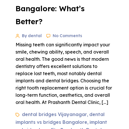
Bangalore: What’s
Better?
By dental
No Comments
Missing teeth can significantly impact your
smile, chewing ability, speech, and overall
oral health. The good news is that modern
dentistry offers excellent solutions to
replace lost teeth, most notably dental
implants and dental bridges. Choosing the
right tooth replacement option is crucial for
long-term function, aesthetics, and overall
oral health. At Prashanth Dental Clinic, […]
dental bridges Vijayanagar
dental
,
implants vs bridges Bangalore
implant
,