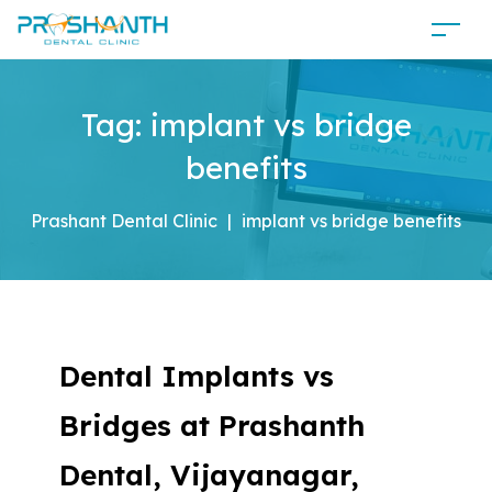
Tag:
implant vs bridge
benefits
Prashant Dental Clinic
|
implant vs bridge benefits
Dental Implants vs
Bridges at Prashanth
Dental, Vijayanagar,