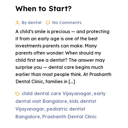
When to Start?
By dental
No Comments
A child’s smile is precious — and protecting
it from an early age is one of the best
investments parents can make. Many
parents often wonder: When should my
child first see a dentist? The answer may
surprise you — dental care begins much
earlier than most people think. At Prashanth
Dental Clinic, families in […]
child dental care Vijayanagar
early
,
dental visit Bangalore
kids dentist
,
Vijayanagar
pediatric dentist
,
Bangalore
Prashanth Dental Clinic
,