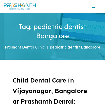
Tag:
pediatric dentist
Bangalore
Prashant Dental Clinic
|
pediatric dentist Bangalore
Child Dental Care in
Vijayanagar, Bangalore
at Prashanth Dental: