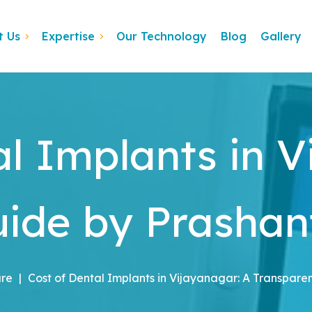
t Us
Expertise
Our Technology
Blog
Gallery
al Implants in V
ide by Prashant
are
|
Cost of Dental Implants in Vijayanagar: A Transparen