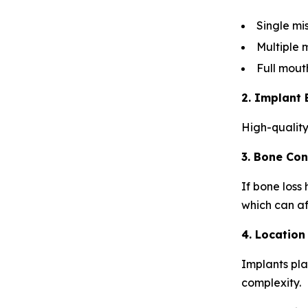
Single mi
Multiple 
Full mout
2. Implant 
High-quality
3. Bone Con
If bone loss
which can af
4. Location
Implants pla
complexity.