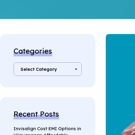
Categories
Recent Posts
Invisalign Cost EMI Options in