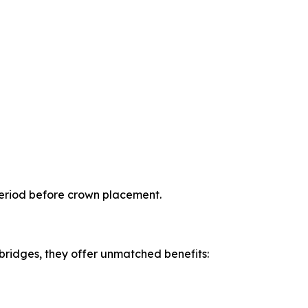
period before crown placement.
 bridges, they offer unmatched benefits: