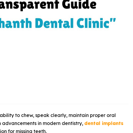
bility to chew, speak clearly, maintain proper oral
th advancements in modern dentistry,
dental implants
on for missing teeth.