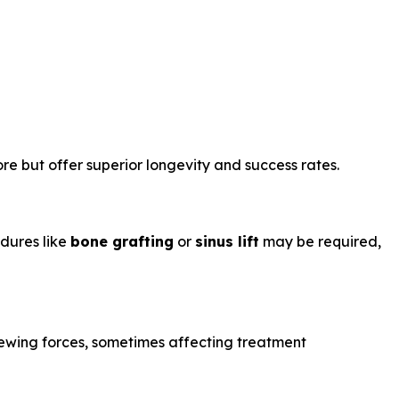
re but offer superior longevity and success rates.
edures like
bone grafting
or
sinus lift
may be required,
hewing forces, sometimes affecting treatment