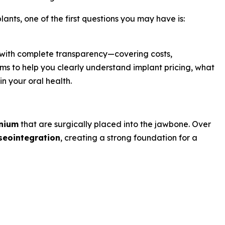
ants, one of the first questions you may have is:
 with complete transparency—covering costs,
ms to help you clearly understand implant pricing, what
n your oral health.
anium
that are surgically placed into the jawbone. Over
seointegration
, creating a strong foundation for a