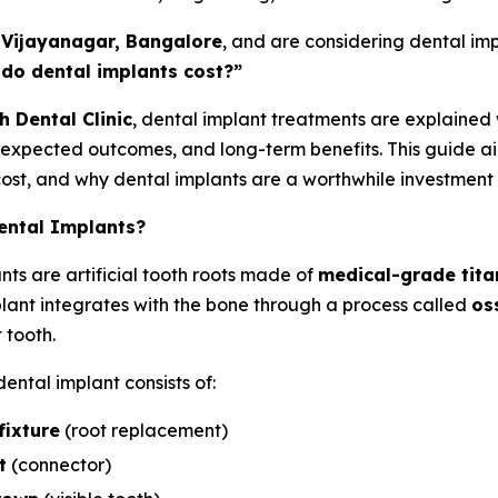
n
Vijayanagar, Bangalore
, and are considering dental impl
do dental implants cost?”
h Dental Clinic
, dental implant treatments are explained
expected outcomes, and long-term benefits. This guide ai
cost, and why dental implants are a worthwhile investment i
ental Implants?
nts are artificial tooth roots made of
medical-grade tit
plant integrates with the bone through a process called
os
 tooth.
ental implant consists of:
fixture
(root replacement)
t
(connector)