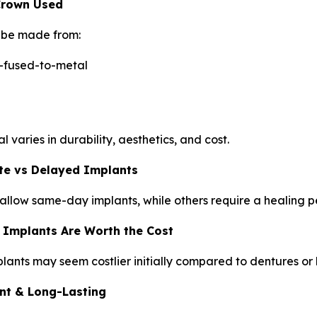
 Crown Used
be made from:
-fused-to-metal
 varies in durability, aesthetics, and cost.
te vs Delayed Implants
llow same-day implants, while others require a healing 
 Implants Are Worth the Cost
lants may seem costlier initially compared to dentures or
t & Long-Lasting