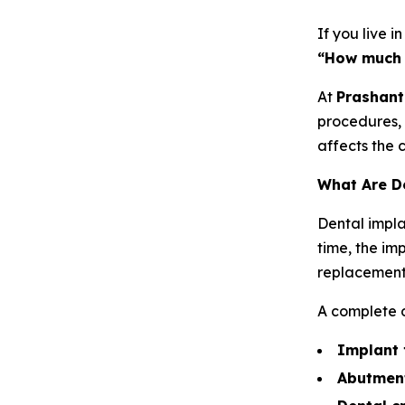
If you live i
“How much 
At
Prashant
procedures, 
affects the 
What Are D
Dental impla
time, the im
replacement
A complete d
Implant 
Abutmen