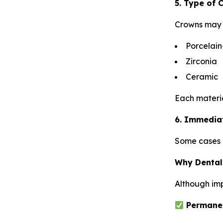
5. Type of
Crowns may 
Porcelain
Zirconia
Ceramic
Each material
6. Immedia
Some cases a
Why Dental
Although imp
Permanen