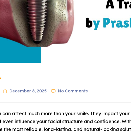
E
December 8, 2025
No Comments
h can affect much more than your smile. They impact your a
 even influence your facial structure and confidence. Wi
the most reliable, long-lasting, and natural-looking soluti