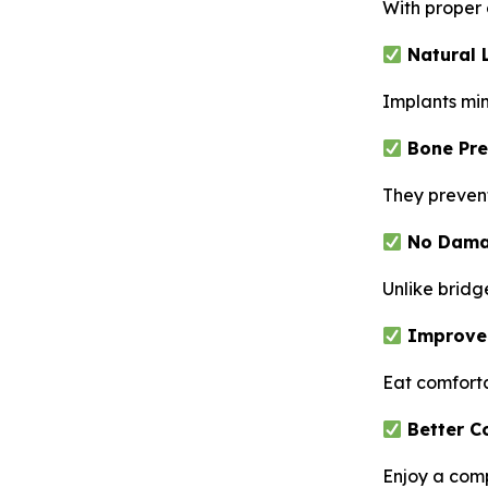
With proper 
Natural 
Implants mim
Bone Pre
They prevent
No Damag
Unlike bridg
Improve
Eat comforta
Better C
Enjoy a com