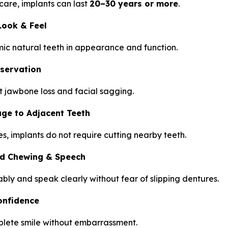
care, implants can last
20–30 years or more
.
Look & Feel
ic natural teeth in appearance and function.
servation
 jawbone loss and facial sagging.
e to Adjacent Teeth
es, implants do not require cutting nearby teeth.
d Chewing & Speech
bly and speak clearly without fear of slipping dentures.
onfidence
plete smile without embarrassment.