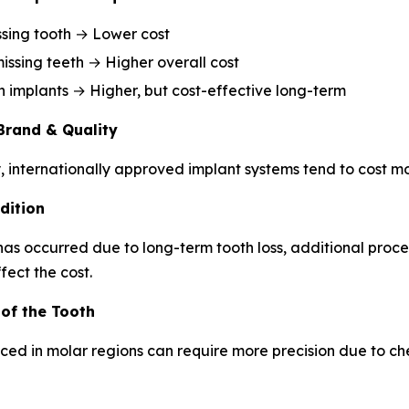
ssing tooth → Lower cost
missing teeth → Higher overall cost
h implants → Higher, but cost-effective long-term
Brand & Quality
, internationally approved implant systems tend to cost mo
dition
 has occurred due to long-term tooth loss, additional proc
fect the cost.
 of the Tooth
ced in molar regions can require more precision due to c