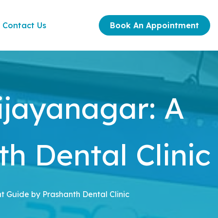
Contact Us
Book An Appointment
ijayanagar: A
h Dental Clinic
t Guide by Prashanth Dental Clinic