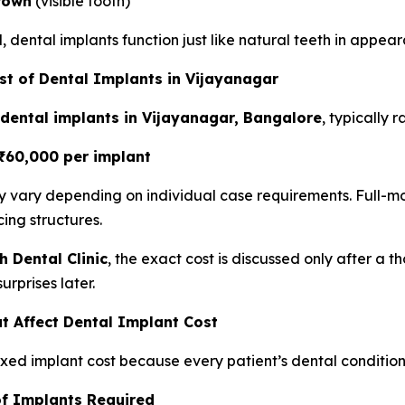
rown
(visible tooth)
 dental implants function just like natural teeth in appea
t of Dental Implants in Vijayanagar
 dental implants in Vijayanagar, Bangalore
, typically 
₹60,000 per implant
ay vary depending on individual case requirements. Full
cing structures.
h Dental Clinic
, the exact cost is discussed only after a
urprises later.
t Affect Dental Implant Cost
fixed implant cost because every patient’s dental condition 
of Implants Required