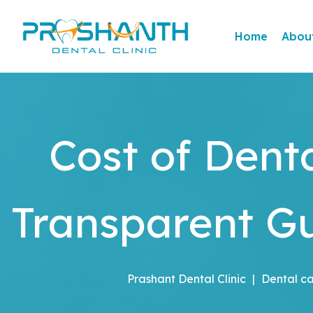
Home
Abou
Cost of Dent
Transparent Gu
Prashant Dental Clinic
|
Dental c