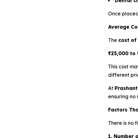
Dental c
Once placed,
Average Cos
The
cost of
₹25,000 to 
This cost m
different pri
At
Prashant
ensuring no s
Factors Tha
There is no 
1. Number 