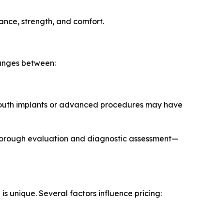
rance, strength, and comfort.
ranges between:
-mouth implants or advanced procedures may have
 thorough evaluation and diagnostic assessment—
is unique. Several factors influence pricing: