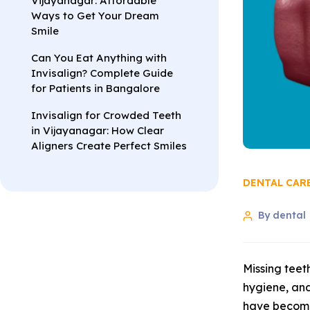
Vijayanagar: Affordable
Ways to Get Your Dream
Smile
Can You Eat Anything with
Invisalign? Complete Guide
for Patients in Bangalore
Invisalign for Crowded Teeth
in Vijayanagar: How Clear
Aligners Create Perfect Smiles
DENTAL CAR
By dental
Missing teet
hygiene, and
have become 