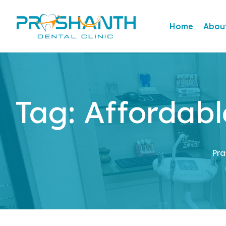
Home
Abou
Tag:
Affordabl
Pra