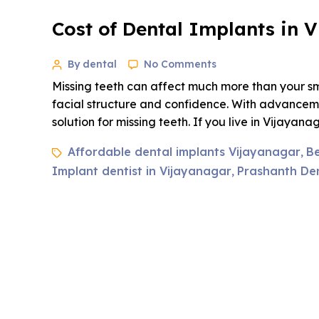
Cost of Dental Implants in 
By dental
No Comments
Missing teeth can affect much more than your smi
facial structure and confidence. With advanceme
solution for missing teeth. If you live in Vijayan
Affordable dental implants Vijayanagar
Be
,
Implant dentist in Vijayanagar
Prashanth Dent
,