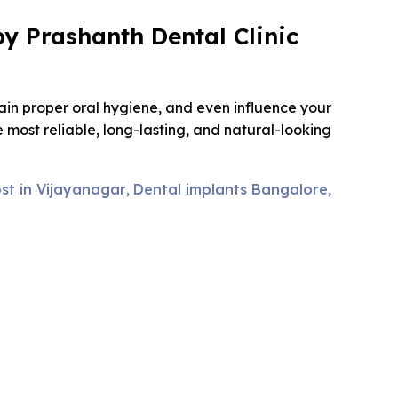
y Prashanth Dental Clinic
ain proper oral hygiene, and even influence your
most reliable, long-lasting, and natural-looking
st in Vijayanagar
Dental implants Bangalore
,
,