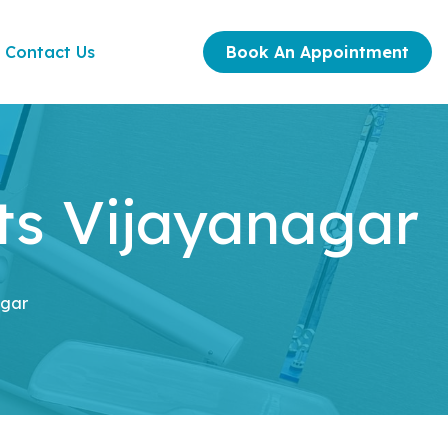
Contact Us
Book An Appointment
ts Vijayanagar
agar