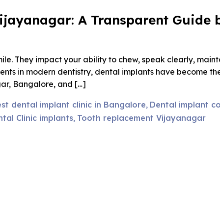
Vijayanagar: A Transparent Guide b
le. They impact your ability to chew, speak clearly, maint
nts in modern dentistry, dental implants have become the 
agar, Bangalore, and […]
st dental implant clinic in Bangalore
Dental implant co
,
al Clinic implants
Tooth replacement Vijayanagar
,