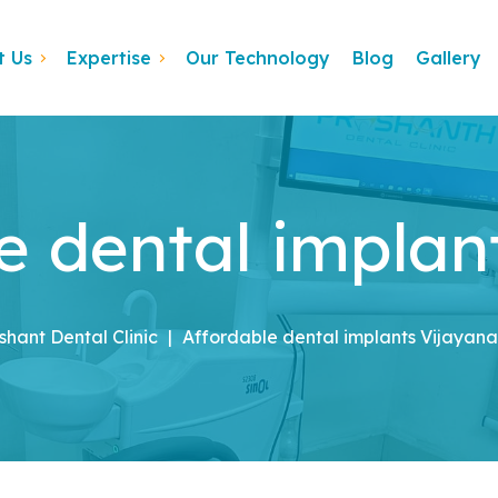
t Us
Expertise
Our Technology
Blog
Gallery
e dental implan
shant Dental Clinic
|
Affordable dental implants Vijayan