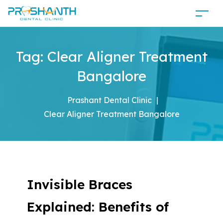
Tag:
Clear Aligner Treatment
Bangalore
Prashant Dental Clinic
|
Clear Aligner Treatment Bangalore
Invisible Braces
Explained: Benefits of