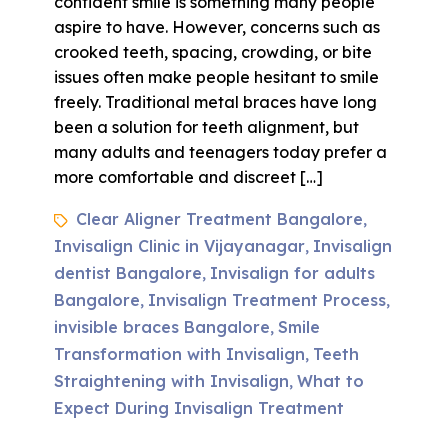
confident smile is something many people
aspire to have. However, concerns such as
crooked teeth, spacing, crowding, or bite
issues often make people hesitant to smile
freely. Traditional metal braces have long
been a solution for teeth alignment, but
many adults and teenagers today prefer a
more comfortable and discreet […]
Clear Aligner Treatment Bangalore
,
Invisalign Clinic in Vijayanagar
Invisalign
,
dentist Bangalore
Invisalign for adults
,
Bangalore
Invisalign Treatment Process
,
,
invisible braces Bangalore
Smile
,
Transformation with Invisalign
Teeth
,
Straightening with Invisalign
What to
,
Expect During Invisalign Treatment