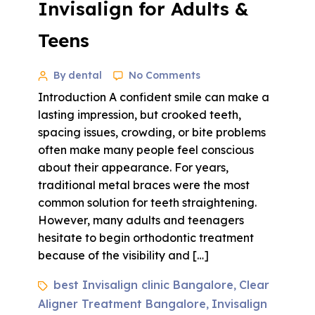
Invisalign for Adults &
Teens
By dental
No Comments
Introduction A confident smile can make a
lasting impression, but crooked teeth,
spacing issues, crowding, or bite problems
often make many people feel conscious
about their appearance. For years,
traditional metal braces were the most
common solution for teeth straightening.
However, many adults and teenagers
hesitate to begin orthodontic treatment
because of the visibility and […]
best Invisalign clinic Bangalore
Clear
,
Aligner Treatment Bangalore
Invisalign
,