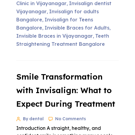
Clinic in Vijayanagar
Invisalign dentist
,
Vijayanagar
Invisalign for adults
,
Bangalore
Invisalign for Teens
,
Bangalore
Invisible Braces for Adults
,
,
Invisible Braces in Vijayanagar
Teeth
,
Straightening Treatment Bangalore
Smile Transformation
with Invisalign: What to
Expect During Treatment
By dental
No Comments
Introduction A straight, healthy, and