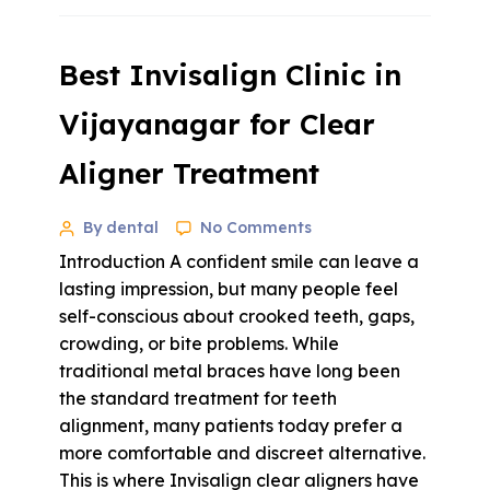
Best Invisalign Clinic in
Vijayanagar for Clear
Aligner Treatment
By dental
No Comments
Introduction A confident smile can leave a
lasting impression, but many people feel
self-conscious about crooked teeth, gaps,
crowding, or bite problems. While
traditional metal braces have long been
the standard treatment for teeth
alignment, many patients today prefer a
more comfortable and discreet alternative.
This is where Invisalign clear aligners have