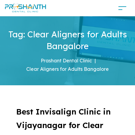
Tag:
Clear Aligners for Adults
Bangalore
Prashant Dental Clinic
|
Clear Aligners for Adults Bangalore
Best Invisalign Clinic in
Vijayanagar for Clear