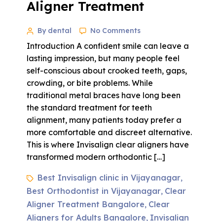
Aligner Treatment
By dental
No Comments
Introduction A confident smile can leave a
lasting impression, but many people feel
self-conscious about crooked teeth, gaps,
crowding, or bite problems. While
traditional metal braces have long been
the standard treatment for teeth
alignment, many patients today prefer a
more comfortable and discreet alternative.
This is where Invisalign clear aligners have
transformed modern orthodontic […]
Best Invisalign clinic in Vijayanagar
,
Best Orthodontist in Vijayanagar
Clear
,
Aligner Treatment Bangalore
Clear
,
Aligners for Adults Bangalore
Invisalign
,