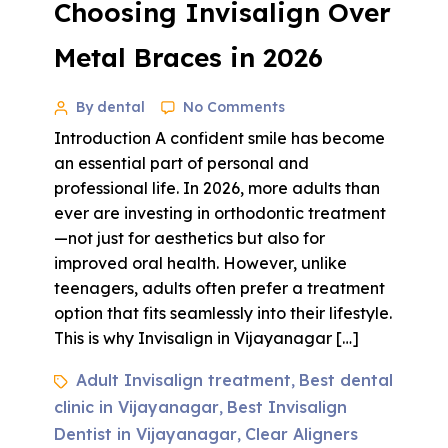
Choosing Invisalign Over
Metal Braces in 2026
By dental
No Comments
Introduction A confident smile has become
an essential part of personal and
professional life. In 2026, more adults than
ever are investing in orthodontic treatment
—not just for aesthetics but also for
improved oral health. However, unlike
teenagers, adults often prefer a treatment
option that fits seamlessly into their lifestyle.
This is why Invisalign in Vijayanagar […]
Adult Invisalign treatment
Best dental
,
clinic in Vijayanagar
Best Invisalign
,
Dentist in Vijayanagar
Clear Aligners
,