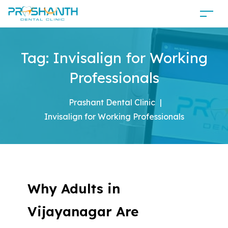
Tag:
Invisalign for Working
Professionals
Prashant Dental Clinic
|
Invisalign for Working Professionals
Why Adults in
Vijayanagar Are