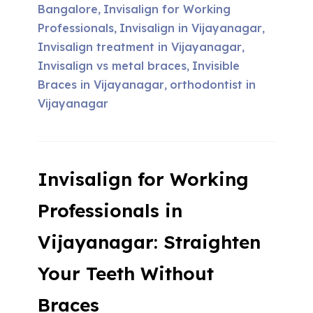
Bangalore
Invisalign for Working
,
Professionals
Invisalign in Vijayanagar
,
,
Invisalign treatment in Vijayanagar
,
Invisalign vs metal braces
Invisible
,
Braces in Vijayanagar
orthodontist in
,
Vijayanagar
Invisalign for Working
Professionals in
Vijayanagar: Straighten
Your Teeth Without
Braces