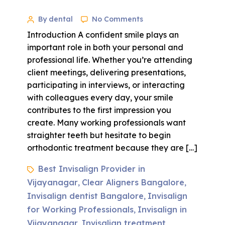
By dental
No Comments
Introduction A confident smile plays an
important role in both your personal and
professional life. Whether you’re attending
client meetings, delivering presentations,
participating in interviews, or interacting
with colleagues every day, your smile
contributes to the first impression you
create. Many working professionals want
straighter teeth but hesitate to begin
orthodontic treatment because they are […]
Best Invisalign Provider in
Vijayanagar
Clear Aligners Bangalore
,
,
Invisalign dentist Bangalore
Invisalign
,
for Working Professionals
Invisalign in
,
Vijayanagar
Invisalign treatment
,