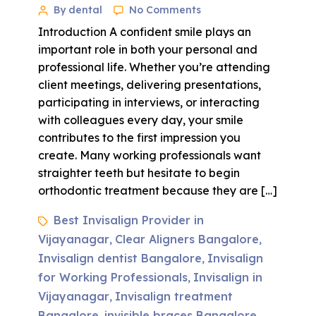
By dental
No Comments
Introduction A confident smile plays an
important role in both your personal and
professional life. Whether you’re attending
client meetings, delivering presentations,
participating in interviews, or interacting
with colleagues every day, your smile
contributes to the first impression you
create. Many working professionals want
straighter teeth but hesitate to begin
orthodontic treatment because they are […]
Best Invisalign Provider in
Vijayanagar
Clear Aligners Bangalore
,
,
Invisalign dentist Bangalore
Invisalign
,
for Working Professionals
Invisalign in
,
Vijayanagar
Invisalign treatment
,
Bangalore
invisible braces Bangalore