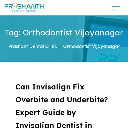
Tag:
Orthodontist Vijayanagar
Prashant Dental Clinic
|
Orthodontist Vijayanagar
Can Invisalign Fix
Overbite and Underbite?
Expert Guide by
Invisalign Dentist in