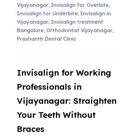
Vijayanagar
Invisalign for Overbite
,
,
Invisalign for Underbite
Invisalign in
,
Vijayanagar
Invisalign treatment
,
Bangalore
Orthodontist Vijayanagar
,
,
Prashanth Dental Clinic
Invisalign for Working
Professionals in
Vijayanagar: Straighten
Your Teeth Without
Braces