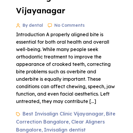
Vijayanagar
By dental
No Comments
Introduction A properly aligned bite is
essential for both oral health and overall
well-being. While many people seek
orthodontic treatment to improve the
appearance of crooked teeth, correcting
bite problems such as overbite and
underbite is equally important. These
conditions can affect chewing, speech, jaw
function, and even facial aesthetics. Left
untreated, they may contribute […]
Best Invisalign Clinic Vijayanagar
Bite
,
Correction Bangalore
Clear Aligners
,
Bangalore
Invisalign dentist
,