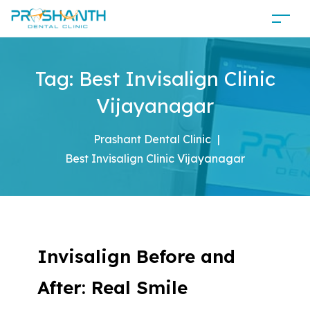
Tag:
Best Invisalign Clinic
Vijayanagar
Prashant Dental Clinic
|
Best Invisalign Clinic Vijayanagar
Invisalign Before and
After: Real Smile