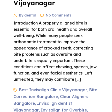
Vijayanagar
By dental
No Comments
Introduction A properly aligned bite is
essential for both oral health and overall
well-being. While many people seek
orthodontic treatment to improve the
appearance of crooked teeth, correcting
bite problems such as overbite and
underbite is equally important. These
conditions can affect chewing, speech, jaw
function, and even facial aesthetics. Left
untreated, they may contribute […]
Best Invisalign Clinic Vijayanagar
Bite
,
Correction Bangalore
Clear Aligners
,
Bangalore
Invisalign dentist
,
Vijayanagar
Invisalign for Overbite
,
,