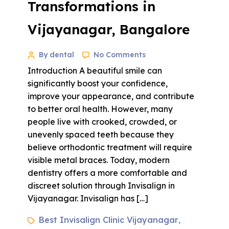
Transformations in
Vijayanagar, Bangalore
By dental
No Comments
Introduction A beautiful smile can
significantly boost your confidence,
improve your appearance, and contribute
to better oral health. However, many
people live with crooked, crowded, or
unevenly spaced teeth because they
believe orthodontic treatment will require
visible metal braces. Today, modern
dentistry offers a more comfortable and
discreet solution through Invisalign in
Vijayanagar. Invisalign has […]
Best Invisalign Clinic Vijayanagar
,