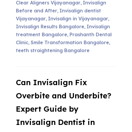
Clear Aligners Vijayanagar
Invisalign
,
Before and After
Invisalign dentist
,
Vijayanagar
Invisalign in Vijayanagar
,
,
Invisalign Results Bangalore
Invisalign
,
treatment Bangalore
Prashanth Dental
,
Clinic
Smile Transformation Bangalore
,
,
teeth straightening Bangalore
Can Invisalign Fix
Overbite and Underbite?
Expert Guide by
Invisalign Dentist in