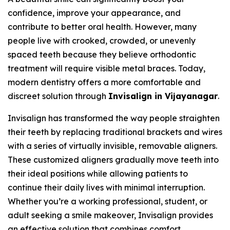
confidence, improve your appearance, and
contribute to better oral health. However, many
people live with crooked, crowded, or unevenly
spaced teeth because they believe orthodontic
treatment will require visible metal braces. Today,
modern dentistry offers a more comfortable and
discreet solution through
Invisalign in Vijayanagar
.
Invisalign has transformed the way people straighten
their teeth by replacing traditional brackets and wires
with a series of virtually invisible, removable aligners.
These customized aligners gradually move teeth into
their ideal positions while allowing patients to
continue their daily lives with minimal interruption.
Whether you’re a working professional, student, or
adult seeking a smile makeover, Invisalign provides
an effective solution that combines comfort,