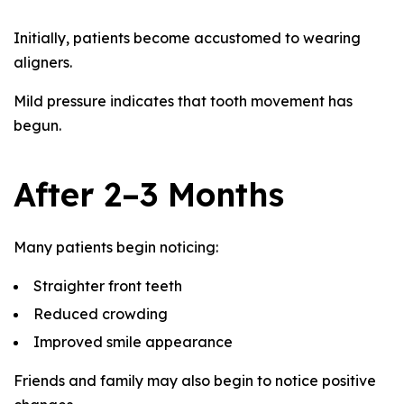
Initially, patients become accustomed to wearing
aligners.
Mild pressure indicates that tooth movement has
begun.
After 2–3 Months
Many patients begin noticing:
Straighter front teeth
Reduced crowding
Improved smile appearance
Friends and family may also begin to notice positive