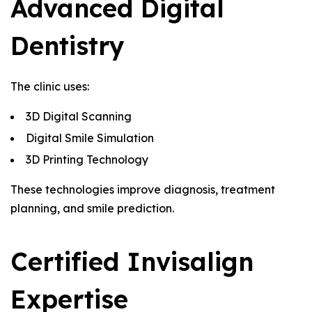
Advanced Digital
Dentistry
The clinic uses:
3D Digital Scanning
Digital Smile Simulation
3D Printing Technology
These technologies improve diagnosis, treatment
planning, and smile prediction.
Certified Invisalign
Expertise