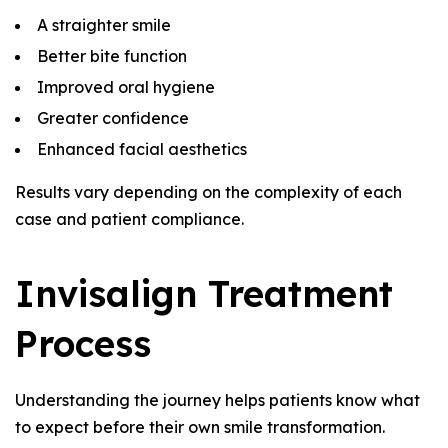
A straighter smile
Better bite function
Improved oral hygiene
Greater confidence
Enhanced facial aesthetics
Results vary depending on the complexity of each
case and patient compliance.
Invisalign Treatment
Process
Understanding the journey helps patients know what
to expect before their own smile transformation.