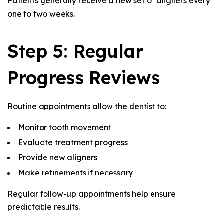
Patients generally receive a new set of aligners every
one to two weeks.
Step 5: Regular
Progress Reviews
Routine appointments allow the dentist to:
Monitor tooth movement
Evaluate treatment progress
Provide new aligners
Make refinements if necessary
Regular follow-up appointments help ensure
predictable results.