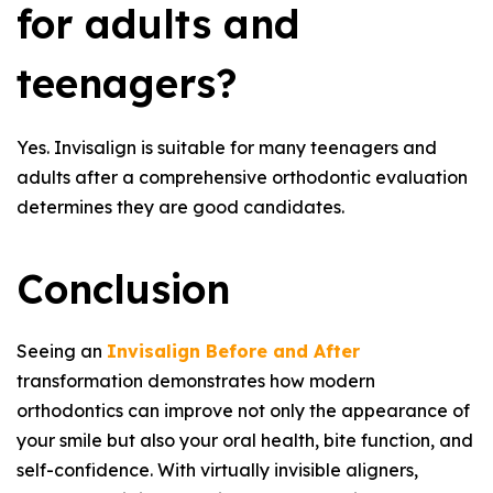
for adults and
teenagers?
Yes. Invisalign is suitable for many teenagers and
adults after a comprehensive orthodontic evaluation
determines they are good candidates.
Conclusion
Seeing an
Invisalign Before and After
transformation demonstrates how modern
orthodontics can improve not only the appearance of
your smile but also your oral health, bite function, and
self-confidence. With virtually invisible aligners,