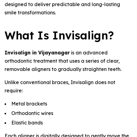
designed to deliver predictable and long-lasting
smile transformations.
What Is Invisalign?
Invisalign in Vijayanagar
is an advanced
orthodontic treatment that uses a series of clear,
removable aligners to gradually straighten teeth.
Unlike conventional braces, Invisalign does not
require:
Metal brackets
Orthodontic wires
Elastic bands
Each aligner is digitally designed to gently move the