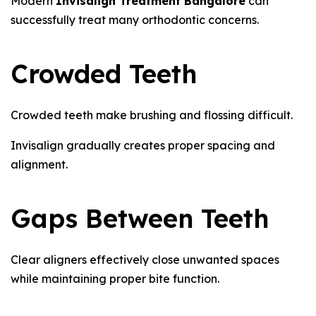
Modern
Invisalign Treatment Bangalore
can
successfully treat many orthodontic concerns.
Crowded Teeth
Crowded teeth make brushing and flossing difficult.
Invisalign gradually creates proper spacing and
alignment.
Gaps Between Teeth
Clear aligners effectively close unwanted spaces
while maintaining proper bite function.