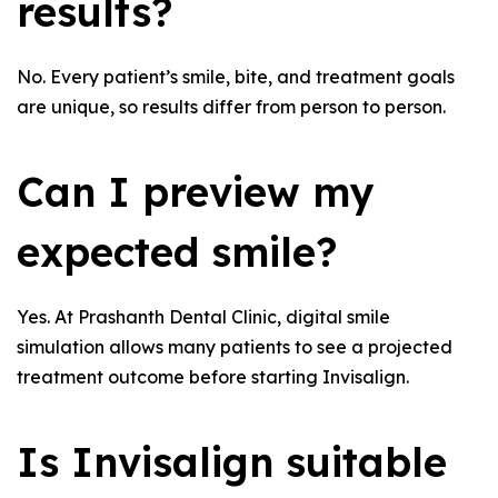
results?
No. Every patient’s smile, bite, and treatment goals
are unique, so results differ from person to person.
Can I preview my
expected smile?
Yes. At Prashanth Dental Clinic, digital smile
simulation allows many patients to see a projected
treatment outcome before starting Invisalign.
Is Invisalign suitable