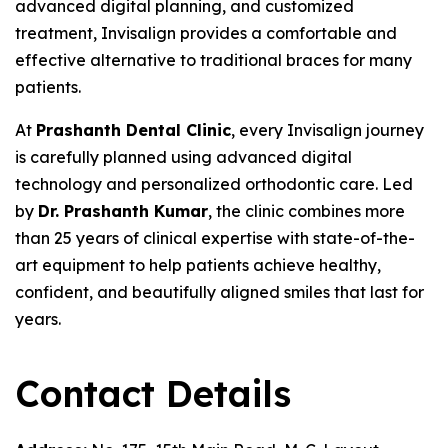
advanced digital planning, and customized
treatment, Invisalign provides a comfortable and
effective alternative to traditional braces for many
patients.
At
Prashanth Dental Clinic
, every Invisalign journey
is carefully planned using advanced digital
technology and personalized orthodontic care. Led
by
Dr. Prashanth Kumar
, the clinic combines more
than 25 years of clinical expertise with state-of-the-
art equipment to help patients achieve healthy,
confident, and beautifully aligned smiles that last for
years.
Contact Details