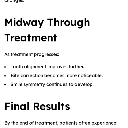
changes.
Midway Through
Treatment
As treatment progresses:
Tooth alignment improves further.
Bite correction becomes more noticeable.
Smile symmetry continues to develop.
Final Results
By the end of treatment, patients often experience: