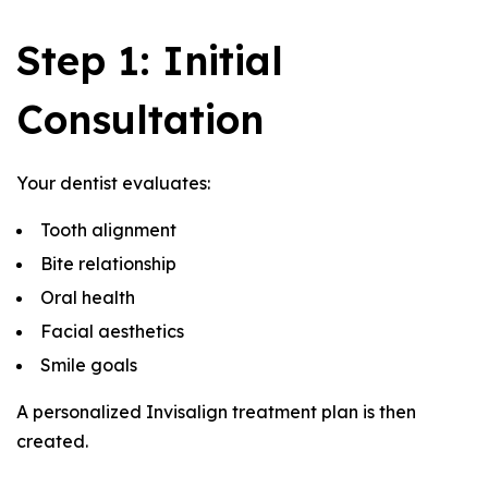
Step 1: Initial
Consultation
Your dentist evaluates:
Tooth alignment
Bite relationship
Oral health
Facial aesthetics
Smile goals
A personalized Invisalign treatment plan is then
created.