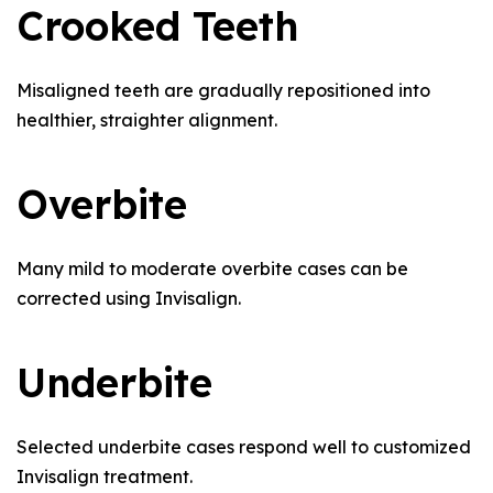
Crooked Teeth
Misaligned teeth are gradually repositioned into
healthier, straighter alignment.
Overbite
Many mild to moderate overbite cases can be
corrected using Invisalign.
Underbite
Selected underbite cases respond well to customized
Invisalign treatment.