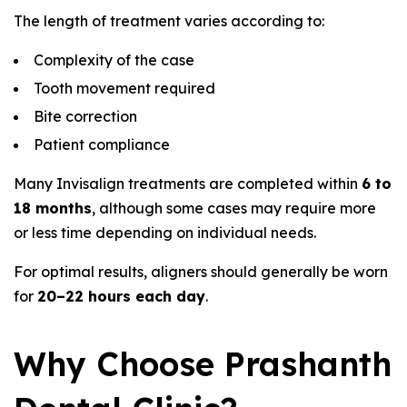
The length of treatment varies according to:
Complexity of the case
Tooth movement required
Bite correction
Patient compliance
Many Invisalign treatments are completed within
6 to
18 months
, although some cases may require more
or less time depending on individual needs.
For optimal results, aligners should generally be worn
for
20–22 hours each day
.
Why Choose Prashanth