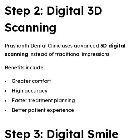
Step 2: Digital 3D
Scanning
Prashanth Dental Clinic uses advanced
3D digital
scanning
instead of traditional impressions.
Benefits include:
Greater comfort
High accuracy
Faster treatment planning
Better patient experience
Step 3: Digital Smile