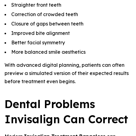
Straighter front teeth
Correction of crowded teeth
Closure of gaps between teeth
Improved bite alignment
Better facial symmetry
More balanced smile aesthetics
With advanced digital planning, patients can often
preview a simulated version of their expected results
before treatment even begins.
Dental Problems
Invisalign Can Correct