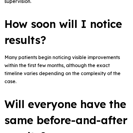
supervision.
How soon will I notice
results?
Many patients begin noticing visible improvements
within the first few months, although the exact
timeline varies depending on the complexity of the
case.
Will everyone have the
same before-and-after