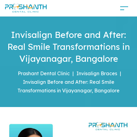
Invisalign Before and After:
Real Smile Transformations in
Vijayanagar, Bangalore
Prashant Dental Clinic
|
Invisalign Braces
|
Invisalign Before and After: Real Smile
Transformations in Vijayanagar, Bangalore