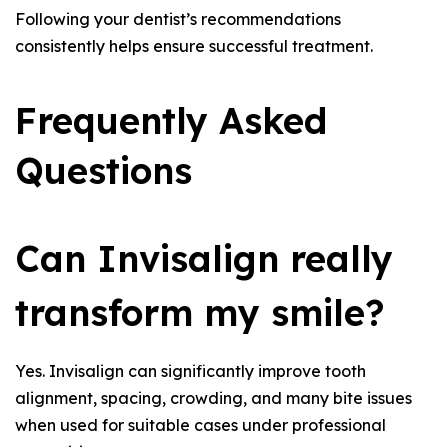
Following your dentist’s recommendations
consistently helps ensure successful treatment.
Frequently Asked
Questions
Can Invisalign really
transform my smile?
Yes. Invisalign can significantly improve tooth
alignment, spacing, crowding, and many bite issues
when used for suitable cases under professional