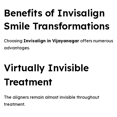
Benefits of Invisalign
Smile Transformations
Choosing
Invisalign in Vijayanagar
offers numerous
advantages.
Virtually Invisible
Treatment
The aligners remain almost invisible throughout
treatment.