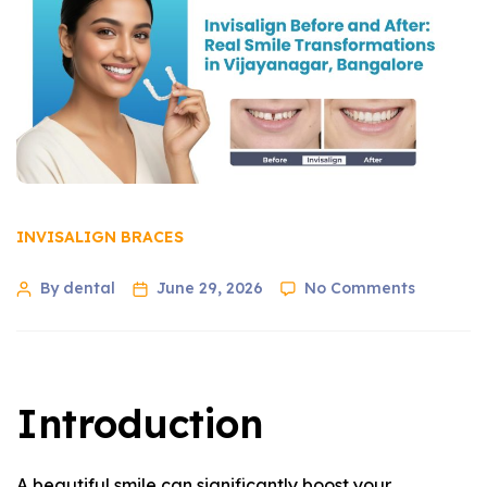
INVISALIGN BRACES
By dental
June 29, 2026
No Comments
Introduction
A beautiful smile can significantly boost your