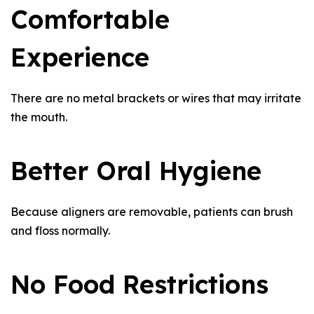
Comfortable
Experience
There are no metal brackets or wires that may irritate
the mouth.
Better Oral Hygiene
Because aligners are removable, patients can brush
and floss normally.
No Food Restrictions