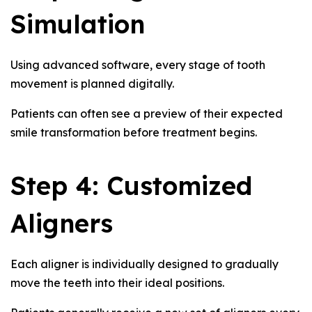
Simulation
Using advanced software, every stage of tooth
movement is planned digitally.
Patients can often see a preview of their expected
smile transformation before treatment begins.
Step 4: Customized
Aligners
Each aligner is individually designed to gradually
move the teeth into their ideal positions.