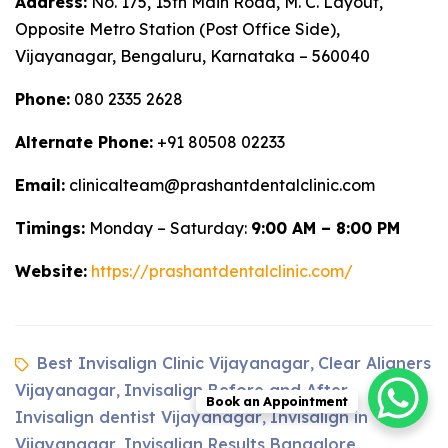
Address:
No. 175, 15th Main Road, M. C. Layout,
Opposite Metro Station (Post Office Side),
Vijayanagar, Bengaluru, Karnataka – 560040
Phone:
080 2335 2628
Alternate Phone:
+91 80508 02233
Email:
clinicalteam@prashantdentalclinic.com
Timings:
Monday – Saturday:
9:00 AM – 8:00 PM
Website:
https://prashantdentalclinic.com/
Best Invisalign Clinic Vijayanagar
Clear Aligners
,
Vijayanagar
Invisalign Before and After
,
,
Book an Appointment
Invisalign dentist Vijayanagar
Invisalign in
,
Vijayanagar
Invisalign Results Bangalore
,
,