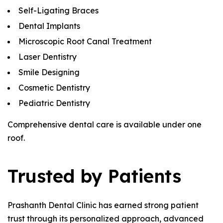
Self-Ligating Braces
Dental Implants
Microscopic Root Canal Treatment
Laser Dentistry
Smile Designing
Cosmetic Dentistry
Pediatric Dentistry
Comprehensive dental care is available under one
roof.
Trusted by Patients
Prashanth Dental Clinic has earned strong patient
trust through its personalized approach, advanced