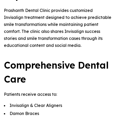
Prashanth Dental Clinic provides customized
Invisalign treatment designed to achieve predictable
smile transformations while maintaining patient
comfort. The clinic also shares Invisalign success
stories and smile transformation cases through its
educational content and social media.
Comprehensive Dental
Care
Patients receive access to:
Invisalign & Clear Aligners
Damon Braces