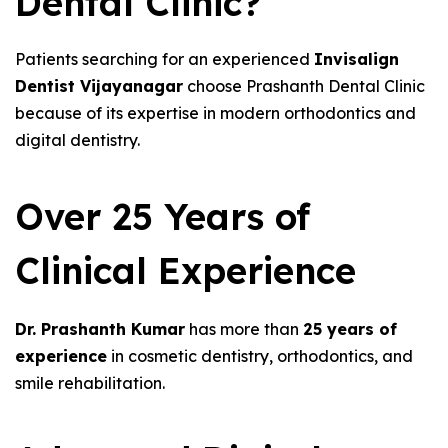
Dental Clinic?
Patients searching for an experienced
Invisalign
Dentist Vijayanagar
choose Prashanth Dental Clinic
because of its expertise in modern orthodontics and
digital dentistry.
Over 25 Years of
Clinical Experience
Dr. Prashanth Kumar
has more than
25 years of
experience
in cosmetic dentistry, orthodontics, and
smile rehabilitation.