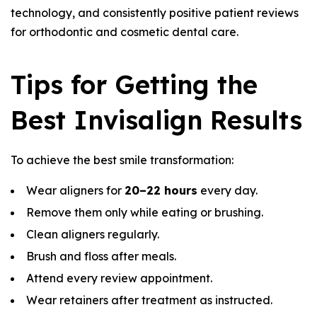
technology, and consistently positive patient reviews
for orthodontic and cosmetic dental care.
Tips for Getting the
Best Invisalign Results
To achieve the best smile transformation:
Wear aligners for
20–22 hours
every day.
Remove them only while eating or brushing.
Clean aligners regularly.
Brush and floss after meals.
Attend every review appointment.
Wear retainers after treatment as instructed.