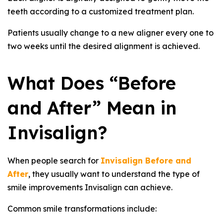
teeth according to a customized treatment plan.
Patients usually change to a new aligner every one to
two weeks until the desired alignment is achieved.
What Does “Before
and After” Mean in
Invisalign?
When people search for
Invisalign Before and
After
, they usually want to understand the type of
smile improvements Invisalign can achieve.
Common smile transformations include: