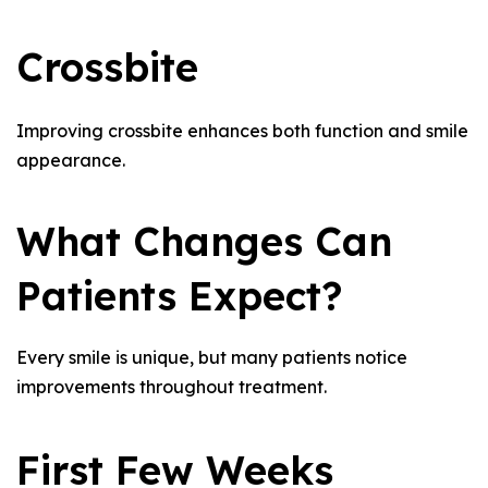
Crossbite
Improving crossbite enhances both function and smile
appearance.
What Changes Can
Patients Expect?
Every smile is unique, but many patients notice
improvements throughout treatment.
First Few Weeks