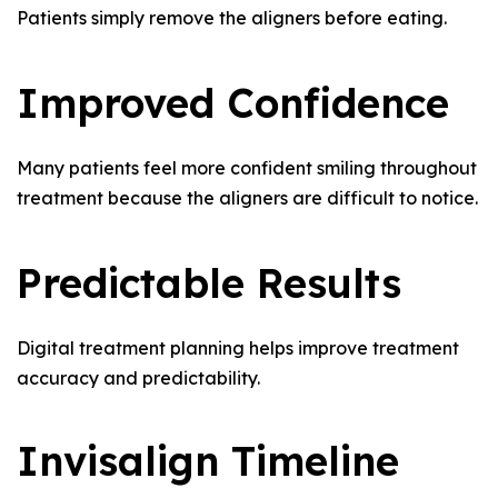
Patients simply remove the aligners before eating.
Improved Confidence
Many patients feel more confident smiling throughout
treatment because the aligners are difficult to notice.
Predictable Results
Digital treatment planning helps improve treatment
accuracy and predictability.
Invisalign Timeline