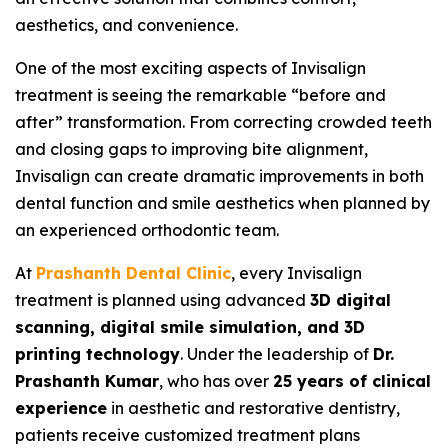
aesthetics, and convenience.
One of the most exciting aspects of Invisalign
treatment is seeing the remarkable “before and
after” transformation. From correcting crowded teeth
and closing gaps to improving bite alignment,
Invisalign can create dramatic improvements in both
dental function and smile aesthetics when planned by
an experienced orthodontic team.
At
Prashanth Dental Clinic
, every Invisalign
treatment is planned using advanced
3D digital
scanning, digital smile simulation, and 3D
printing technology
. Under the leadership of
Dr.
Prashanth Kumar
, who has over
25 years of clinical
experience
in aesthetic and restorative dentistry,
patients receive customized treatment plans