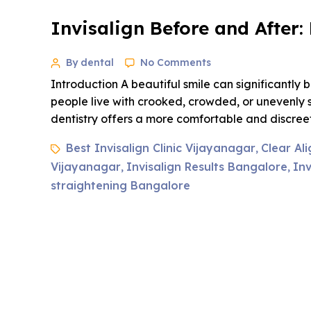
Invisalign Before and After
By dental
No Comments
Introduction A beautiful smile can significantl
people live with crooked, crowded, or unevenly 
dentistry offers a more comfortable and discreet 
Best Invisalign Clinic Vijayanagar
Clear Al
,
Vijayanagar
Invisalign Results Bangalore
Inv
,
,
straightening Bangalore