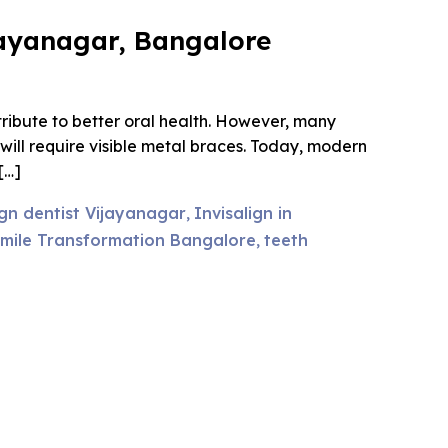
ijayanagar, Bangalore
ribute to better oral health. However, many
ill require visible metal braces. Today, modern
[…]
ign dentist Vijayanagar
Invisalign in
,
mile Transformation Bangalore
teeth
,