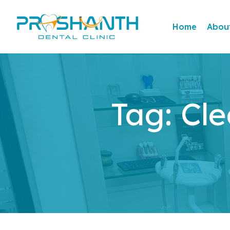
Home
Abou
Tag:
Cle