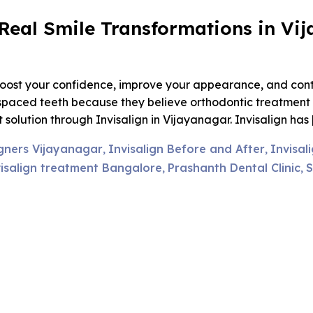
: Real Smile Transformations in V
y boost your confidence, improve your appearance, and cont
spaced teeth because they believe orthodontic treatment w
solution through Invisalign in Vijayanagar. Invisalign has 
igners Vijayanagar
Invisalign Before and After
Invisal
,
,
isalign treatment Bangalore
Prashanth Dental Clinic
S
,
,