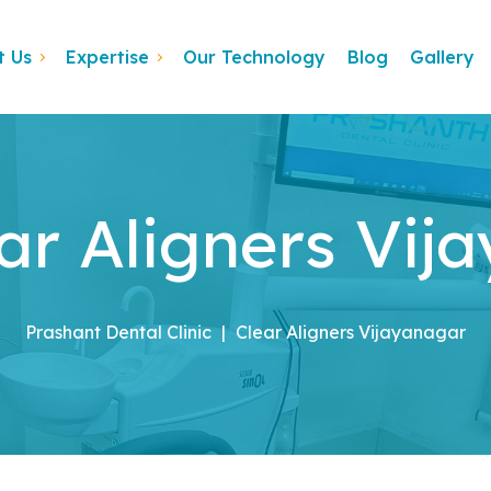
t Us
Expertise
Our Technology
Blog
Gallery
ar Aligners Vij
Prashant Dental Clinic
|
Clear Aligners Vijayanagar