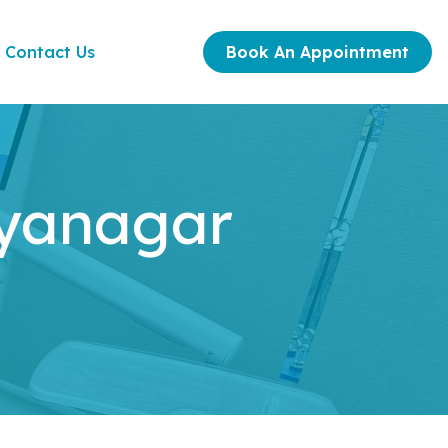
Contact Us
Book An Appointment
ayanagar